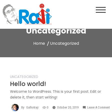
Skip
to
content
Raji Galhotra Portfolio
Just another WordPress site
Uncategorized
Home
Uncategorized
UNCATEGORIZED
Hello world!
Welcome to WordPress. This is your first post. Edit or
delete it, then start writing!
By
Galhotraji
0
October 20, 2019
Leave A Comment