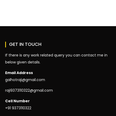
On
Hello
World!
GET IN TOUCH
If there is any work related query you can contact me in
below given details.
Email Address
galhotraji@gmail.com
raji9373110322@gmail.com
Cell Number
+91 9373110322