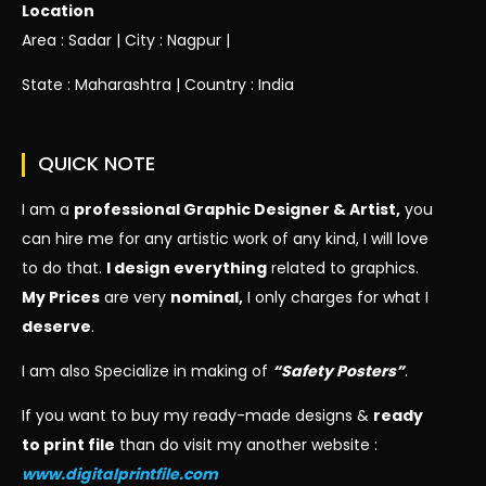
Location
Area : Sadar | City : Nagpur |
State : Maharashtra | Country : India
QUICK NOTE
I am a
professional Graphic Designer & Artist,
you
can hire me for any artistic work of any kind, I will love
to do that.
I design everything
related to graphics.
My Prices
are very
nominal,
I only charges for what I
deserve
.
I am also Specialize in making of
“Safety Posters”
.
If you want to buy my ready-made designs &
ready
to print file
than do visit my another website :
www.digitalprintfile.com